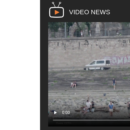
VIDEO NEWS