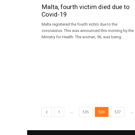
Malta, fourth victim died due to
Covid-19
Malta registered the fourth victim due to the
coronavirus. This was announced this morning by the
Ministry for Health. The woman, 96, was being...
...
...
1
535
536
537