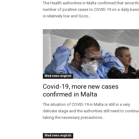
The Health authorities in Malta confirmed that since th
number of positive cases to COVID-19 on a daily basi
is relatively low and Gozo...
Med news english
Covid-19, more new cases
confirmed in Malta
The situation of COVID-19 in Malta is still in a very
delicate stage and the authorities still need to continu
taking the necessary precautions...
Med news english