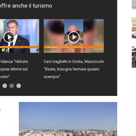
offre anche il turismo
Fidanza "Istituita
Caro traghetti in Sicilia, Mazzocchi
opea vittime sul
"Basta, bisogna fermare questo
gosto”
scempio"
e