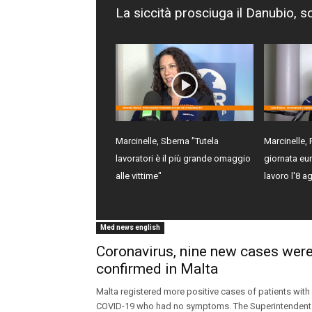
La siccità prosciuga il Danubio, s
Marcinelle, Sberna "Tutela
Marcinelle, 
lavoratori è il più grande omaggio
giornata eur
alle vittime"
lavoro l'8 a
Med news english
Coronavirus, nine new cases wer
confirmed in Malta
Malta registered more positive cases of patients with
COVID-19 who had no symptoms. The Superintendent