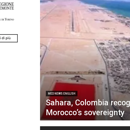
MED NEWS ENGLISH
Sahara, Colombia reco
Morocco’s sovereignty