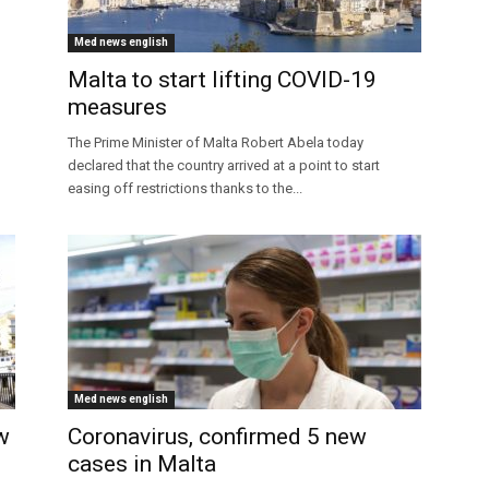
Med news english
Malta to start lifting COVID-19
measures
The Prime Minister of Malta Robert Abela today
declared that the country arrived at a point to start
easing off restrictions thanks to the...
Med news english
w
Coronavirus, confirmed 5 new
cases in Malta