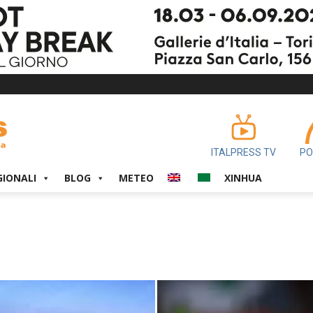
ITALPRESS TV
PO
GIONALI
BLOG
METEO
XINHUA