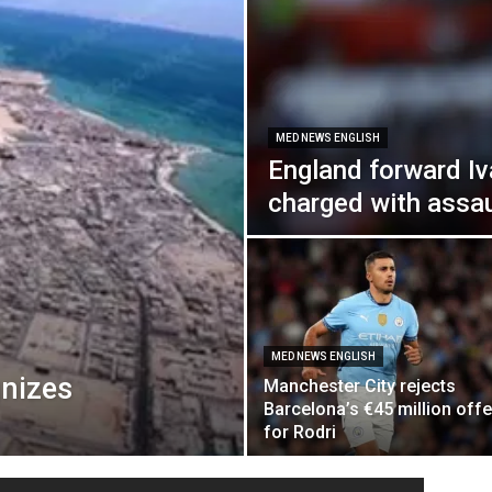
MED NEWS ENGLISH
England forward Iv
charged with assau
MED NEWS ENGLISH
gnizes
Manchester City rejects
Barcelona’s €45 million offe
for Rodri