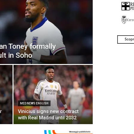
an Toney formally
lt in Soho
MED NEWS ENGLISH
r
Vinicius signs new contract
with Real Madrid until 2032