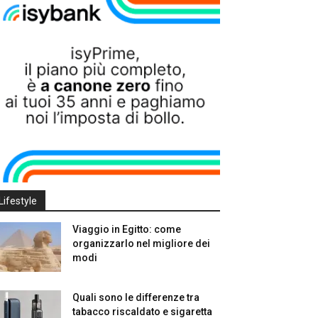
Lifestyle
Viaggio in Egitto: come
organizzarlo nel migliore dei
modi
Quali sono le differenze tra
tabacco riscaldato e sigaretta