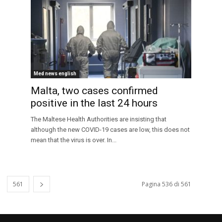
Med news english
Malta, two cases confirmed
positive in the last 24 hours
The Maltese Health Authorities are insisting that
although the new COVID-19 cases are low, this does not
mean that the virus is over. In...
561
Pagina 536 di 561