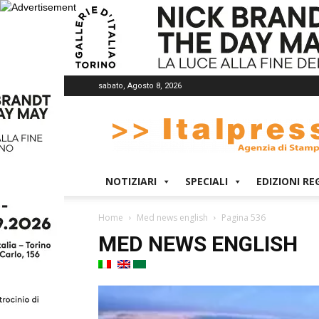
sabato, Agosto 8, 2026
Italpress
NOTIZIARI
SPECIALI
EDIZIONI RE
Home
Med news english
Pagina 536
MED NEWS ENGLISH