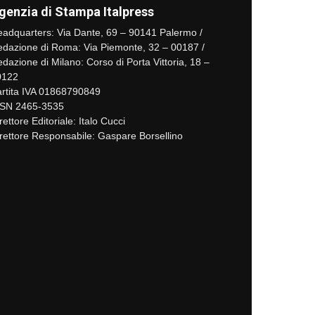
genzia di Stampa Italpress
adquarters: Via Dante, 69 – 90141 Palermo /
dazione di Roma: Via Piemonte, 32 – 00187 /
dazione di Milano: Corso di Porta Vittoria, 18 –
0122
rtita IVA 01868790849
SSN 2465-3535
rettore Editoriale: Italo Cucci
rettore Responsabile: Gaspare Borsellino