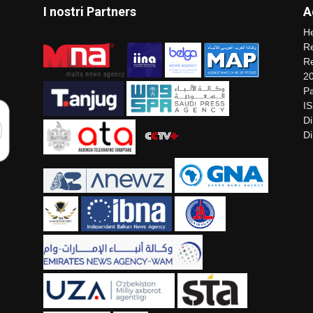
I nostri Partners
A
He
Re
Re
2
Pa
I
Di
Di