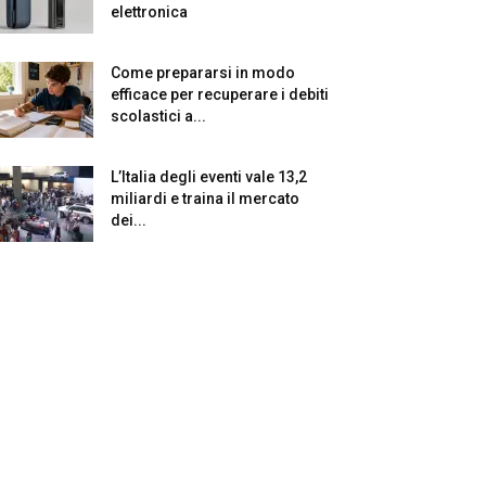
elettronica
Come prepararsi in modo
efficace per recuperare i debiti
scolastici a...
L’Italia degli eventi vale 13,2
miliardi e traina il mercato
dei...