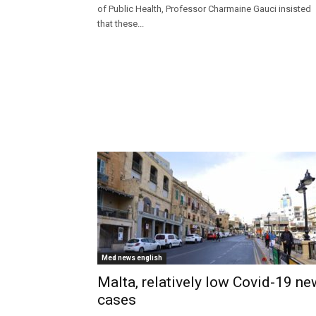
of Public Health, Professor Charmaine Gauci insisted
that these...
Med news english
Malta, relatively low Covid-19 ne
cases