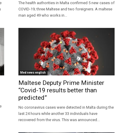
e
The health authorities in Malta confirmed 5 new cases of
s
COVID-19; three Maltese and two foreigners. A maltese
man aged 49 who works in...
Med news english
Maltese Deputy Prime Minister
“Covid-19 results better than
predicted”
e
No coronavirus cases were detected in Malta during the
last 24 hours while another 33 individuals have
recovered from the virus. This was announced...