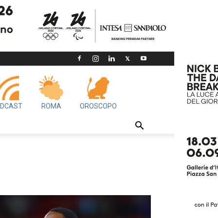
DCAST
ROMA
OROSCOPO