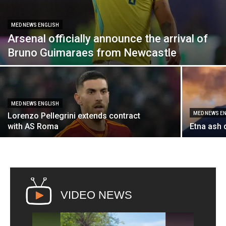
MED NEWS ENGLISH
Arsenal officially announce the arrival of
Bruno Guimaraes from Newcastle
MED NEWS ENGLISH
MED NEWS E
Lorenzo Pellegrini extends contract
with AS Roma
Etna ash 
VIDEO NEWS