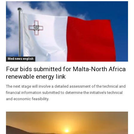
Med news english
Four bids submitted for Malta-North Africa
renewable energy link
The next stage will involve a detailed assessment of the technical and
financial information submitted to determine the initiative’s technical
and economic feasibility.