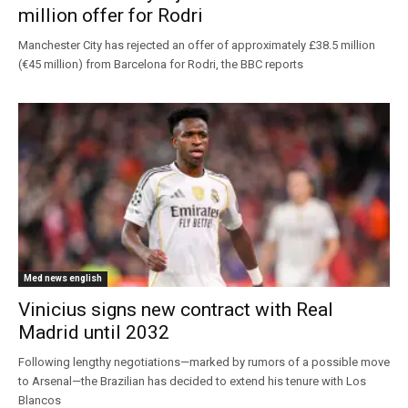
million offer for Rodri
Manchester City has rejected an offer of approximately £38.5 million
(€45 million) from Barcelona for Rodri, the BBC reports
Med news english
Vinicius signs new contract with Real
Madrid until 2032
Following lengthy negotiations—marked by rumors of a possible move
to Arsenal—the Brazilian has decided to extend his tenure with Los
Blancos