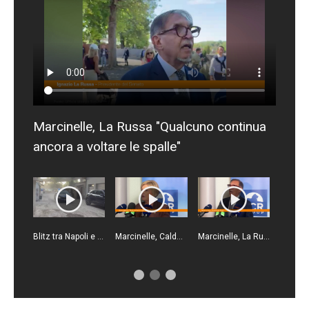
Marcinelle, La Russa "Qualcuno continua
ancora a voltare le spalle"
Blitz tra Napoli e Gioia Tauro, un arresto e 23 denunce
Marcinelle, Calderone "Il lavoro deve essere più sicuro"
Marcinelle, La Russa "Punto di svolta per la sicurezza sul lavoro"