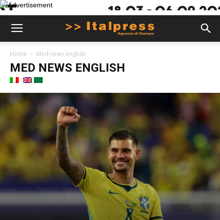
Home
Med news english
MED NEWS ENGLISH