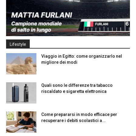
Lifestyle
Viaggio in Egitto: come organizzarlo nel
migliore dei modi
Quali sono le differenze tra tabacco
riscaldato e sigaretta elettronica
Come prepararsi in modo efficace per
recuperare i debiti scolastici a...