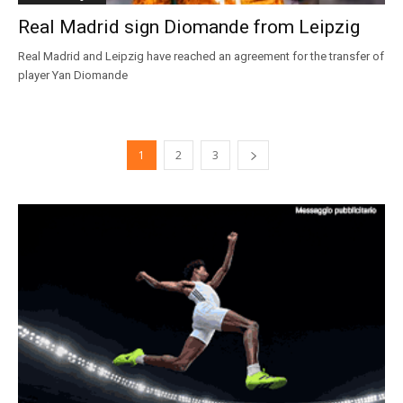
Real Madrid sign Diomande from Leipzig
Real Madrid and Leipzig have reached an agreement for the transfer of
player Yan Diomande
1
2
3