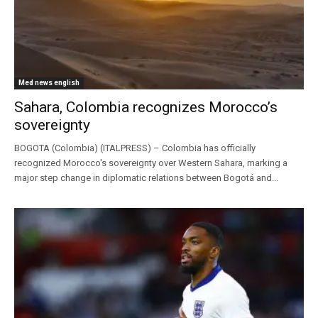
Med news english
Sahara, Colombia recognizes Morocco’s
sovereignty
BOGOTA (Colombia) (ITALPRESS) – Colombia has officially
recognized Morocco's sovereignty over Western Sahara, marking a
major step change in diplomatic relations between Bogotá and...