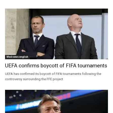
Med news english
UEFA confirms boycott of FIFA tournaments
UEFA has confirmed its boycott of FIFA tournaments following the
controversy surrounding the FFE project