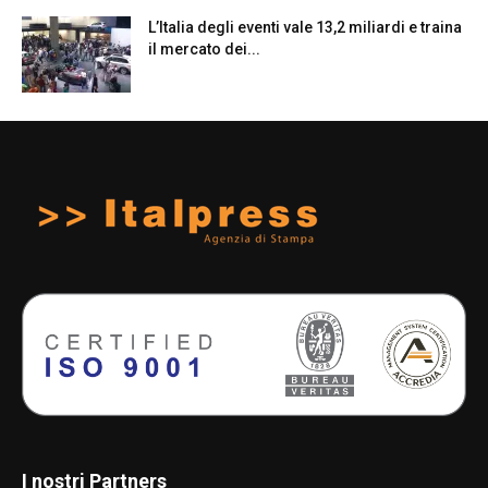
L’Italia degli eventi vale 13,2 miliardi e traina
il mercato dei...
I nostri Partners