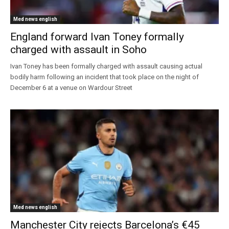
Med news english
England forward Ivan Toney formally
charged with assault in Soho
Ivan Toney has been formally charged with assault causing actual
bodily harm following an incident that took place on the night of
December 6 at a venue on Wardour Street
Med news english
Manchester City rejects Barcelona’s €45