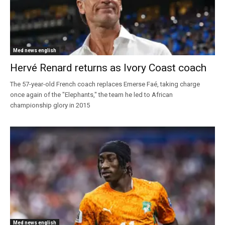
Med news english
Hervé Renard returns as Ivory Coast coach
The 57-year-old French coach replaces Emerse Faé, taking charge
once again of the "Elephants," the team he led to African
championship glory in 2015
Med news english