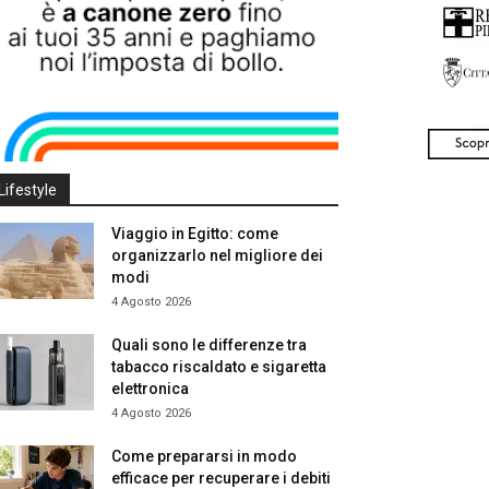
Lifestyle
Viaggio in Egitto: come
organizzarlo nel migliore dei
modi
4 Agosto 2026
Quali sono le differenze tra
tabacco riscaldato e sigaretta
elettronica
4 Agosto 2026
Come prepararsi in modo
efficace per recuperare i debiti