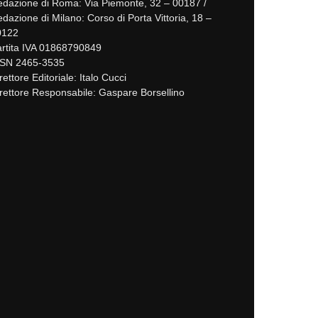
dazione di Roma: Via Piemonte, 32 – 00187 /
dazione di Milano: Corso di Porta Vittoria, 18 –
0122
rtita IVA 01868790849
SSN 2465-3535
rettore Editoriale: Italo Cucci
rettore Responsabile: Gaspare Borsellino