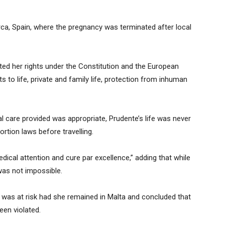
ca, Spain, where the pregnancy was terminated after local
ted her rights under the Constitution and the European
 to life, private and family life, protection from inhuman
 care provided was appropriate, Prudente’s life was never
rtion laws before travelling.
ical attention and cure par excellence,” adding that while
was not impossible.
e was at risk had she remained in Malta and concluded that
een violated.