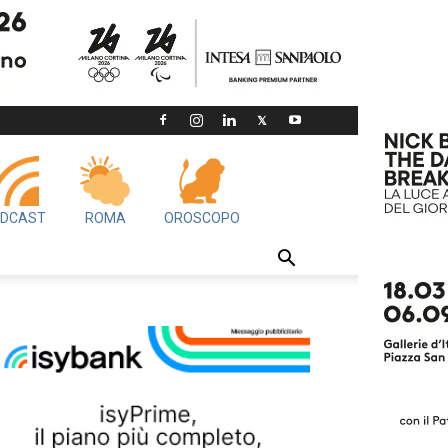
DCAST
ROMA
OROSCOPO