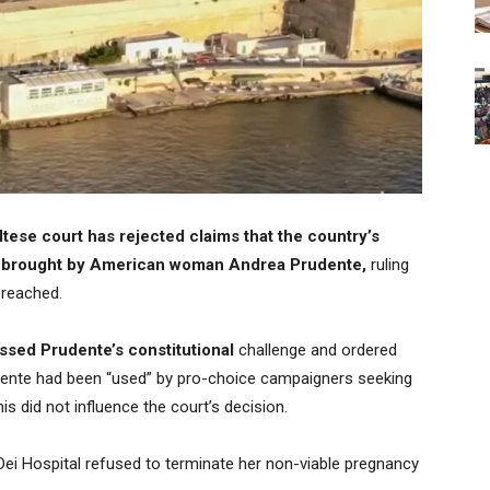
tese court has rejected claims that the country’s
ase brought by American woman Andrea Prudente,
ruling
breached.
sed Prudente’s constitutional
challenge and ordered
udente had been “used” by pro-choice campaigners seeking
s did not influence the court’s decision.
 Dei Hospital refused to terminate her non-viable pregnancy