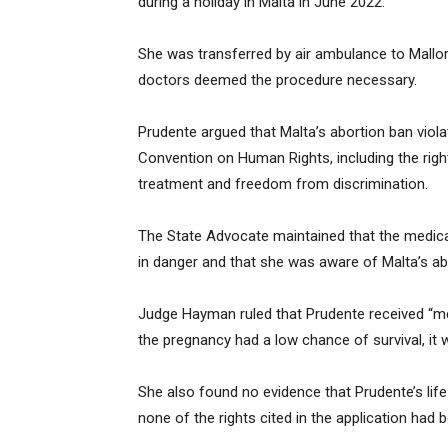
during a holiday in Malta in June 2022.
She was transferred by air ambulance to Mallor
doctors deemed the procedure necessary.
Prudente argued that Malta’s abortion ban viola
Convention on Human Rights, including the rights
treatment and freedom from discrimination.
The State Advocate maintained that the medical
in danger and that she was aware of Malta’s abo
Judge Hayman ruled that Prudente received “med
the pregnancy had a low chance of survival, it 
She also found no evidence that Prudente’s lif
none of the rights cited in the application had b