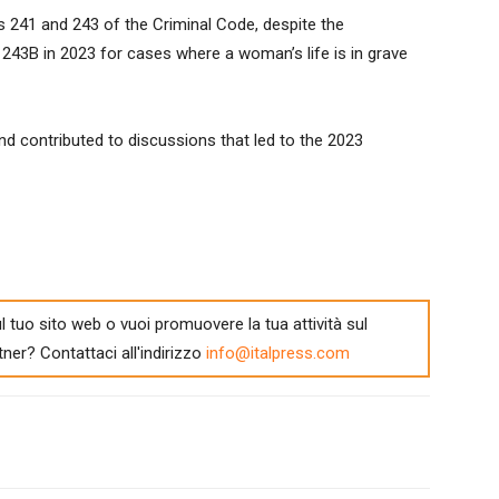
es 241 and 243 of the Criminal Code, despite the
e 243B in 2023 for cases where a woman’s life is in grave
d contributed to discussions that led to the 2023
l tuo sito web o vuoi promuovere la tua attività sul
tner? Contattaci all'indirizzo
info@italpress.com