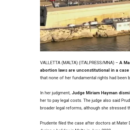
VALLETTA (MALTA) (ITALPRESS/MNA) –
A Mal
abortion laws are unconstitutional in a c
that none of her fundamental rights had been 
In her judgment,
Judge Miriam Hayman dismis
her to pay legal costs. The judge also said Pr
broader legal reforms, although she stressed thi
Prudente filed the case after doctors at Mater