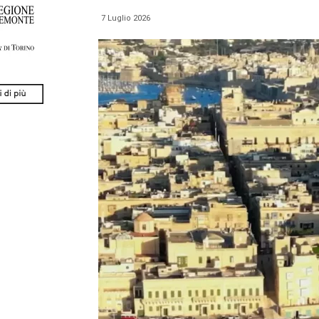
7 Luglio 2026