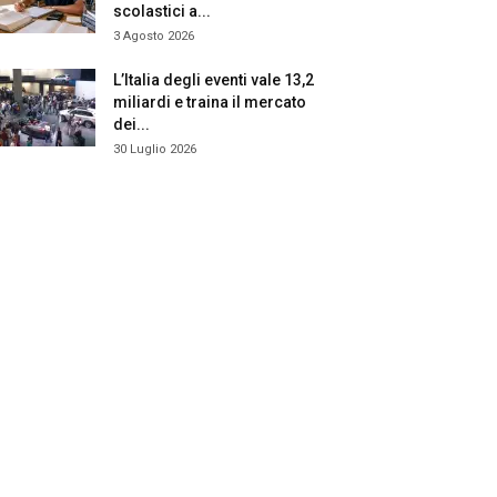
scolastici a...
3 Agosto 2026
L’Italia degli eventi vale 13,2
miliardi e traina il mercato
dei...
30 Luglio 2026