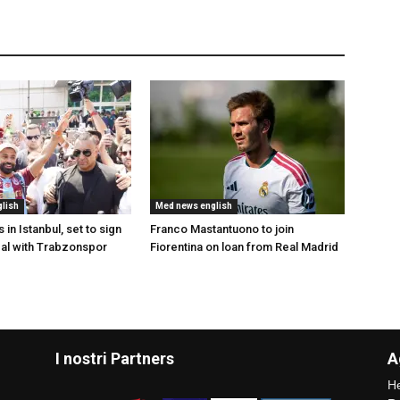
lish
Med news english
 in Istanbul, set to sign
Franco Mastantuono to join
al with Trabzonspor
Fiorentina on loan from Real Madrid
I nostri Partners
A
He