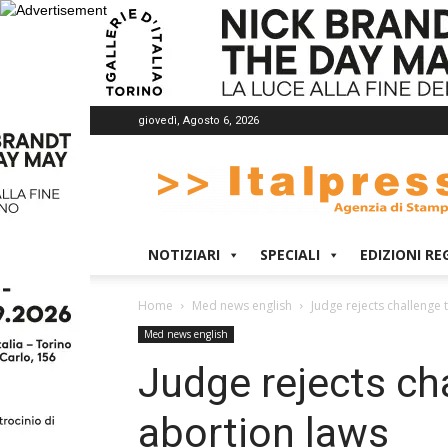
giovedì, Agosto 6, 2026
Italpress
NOTIZIARI
SPECIALI
EDIZIONI RE
Home
Med news english
Judge rejects challenge 
Med news english
Judge rejects ch
abortion laws