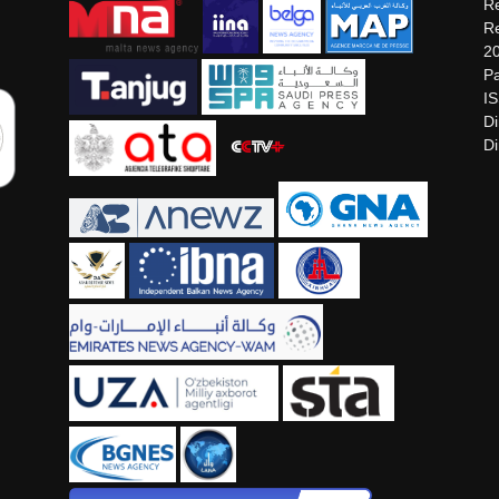
Re
Re
2
Pa
I
Di
Di