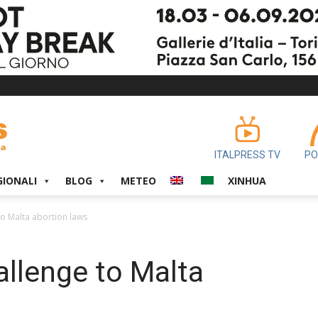
ITALPRESS TV
PO
GIONALI
BLOG
METEO
XINHUA
to Malta abortion laws
allenge to Malta