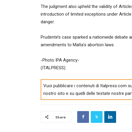
The judgment also upheld the validity of Articl
introduction of limited exceptions under Articl
danger.
Prudente’s case sparked a nationwide debate an
amendments to Malta’s abortion laws.
-Photo IPA Agency-
(ITALPRESS).
Vuoi pubblicare i contenuti di Italpress.com su
nostro sito e su quelli delle testate nostre par
Share