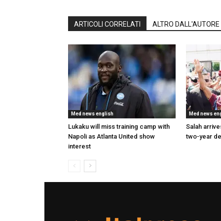
ARTICOLI CORRELATI
ALTRO DALL'AUTORE
Med news english
Med news eng
Lukaku will miss training camp with
Salah arrives
Napoli as Atlanta United show
two-year de
interest