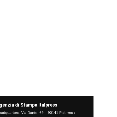
genzia di Stampa Italpress
adquarters: Via Dante, 69 – 90141 Palermo /