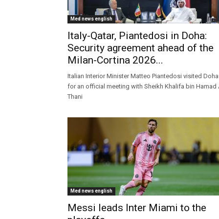
Med news english
Italy-Qatar, Piantedosi in Doha:
Security agreement ahead of the
Milan-Cortina 2026...
Italian Interior Minister Matteo Piantedosi visited Doha
for an official meeting with Sheikh Khalifa bin Hamad 
Thani
Med news english
Messi leads Inter Miami to the