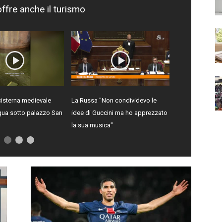
offre anche il turismo
isterna medievale
La Russa "Non condividevo le
qua sotto palazzo San
idee di Guccini ma ho apprezzato
la sua musica"