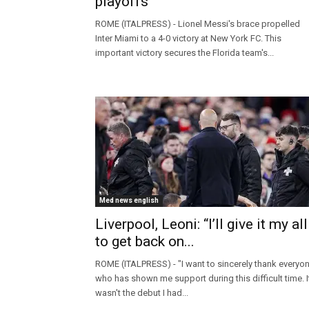
playoffs
ROME (ITALPRESS) - Lionel Messi's brace propelled
Inter Miami to a 4-0 victory at New York FC. This
important victory secures the Florida team's...
Med news english
Liverpool, Leoni: “I’ll give it my all
to get back on...
ROME (ITALPRESS) - "I want to sincerely thank everyo
who has shown me support during this difficult time. I
wasn't the debut I had...