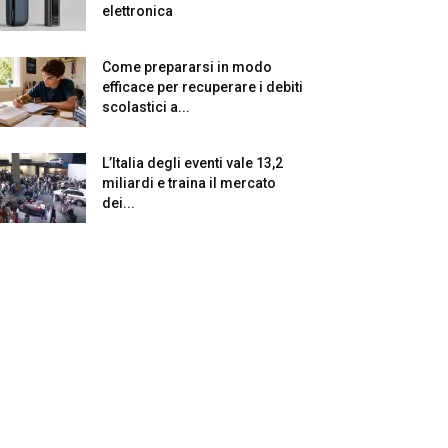
elettronica
Come prepararsi in modo
efficace per recuperare i debiti
scolastici a...
L’Italia degli eventi vale 13,2
miliardi e traina il mercato
dei...