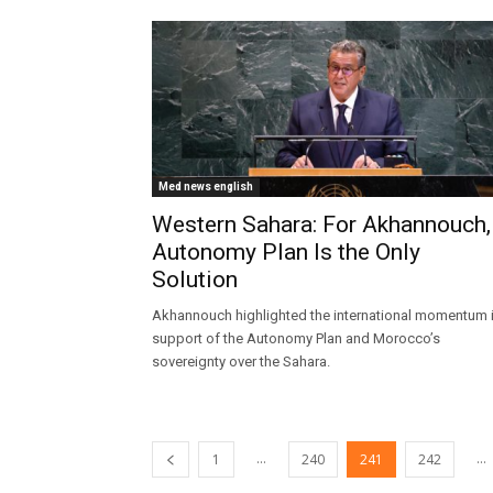
Med news english
Western Sahara: For Akhannouch,
Autonomy Plan Is the Only
Solution
Akhannouch highlighted the international momentum 
support of the Autonomy Plan and Morocco’s
sovereignty over the Sahara.
...
...
1
240
241
242