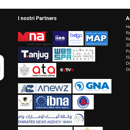
I nostri Partners
A
He
Re
Re
2
Pa
I
Di
Di