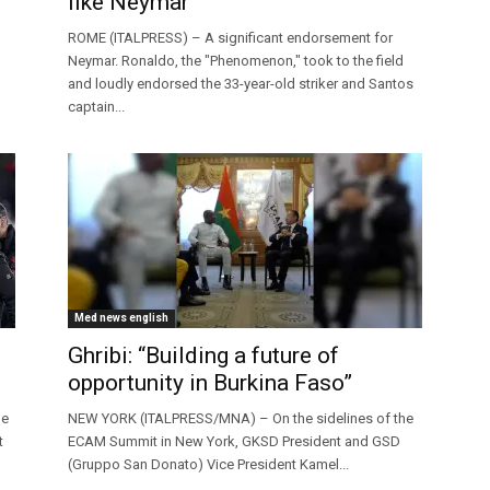
like Neymar”
ROME (ITALPRESS) – A significant endorsement for
Neymar. Ronaldo, the "Phenomenon," took to the field
and loudly endorsed the 33-year-old striker and Santos
captain...
Med news english
Ghribi: “Building a future of
opportunity in Burkina Faso”
ne
NEW YORK (ITALPRESS/MNA) – On the sidelines of the
t
ECAM Summit in New York, GKSD President and GSD
(Gruppo San Donato) Vice President Kamel...