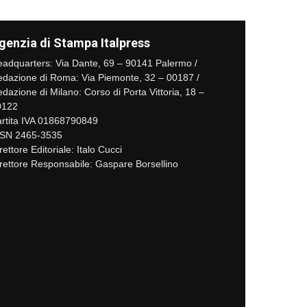
genzia di Stampa Italpress
adquarters: Via Dante, 69 – 90141 Palermo /
dazione di Roma: Via Piemonte, 32 – 00187 /
dazione di Milano: Corso di Porta Vittoria, 18 –
0122
rtita IVA 01868790849
SSN 2465-3535
rettore Editoriale: Italo Cucci
rettore Responsabile: Gaspare Borsellino