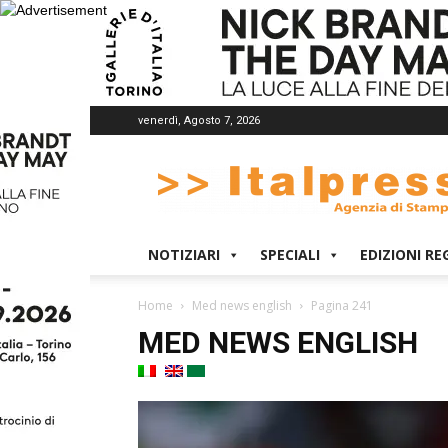
venerdì, Agosto 7, 2026
Italpress
NOTIZIARI
SPECIALI
EDIZIONI RE
Home
Med news english
Pagina 241
MED NEWS ENGLISH