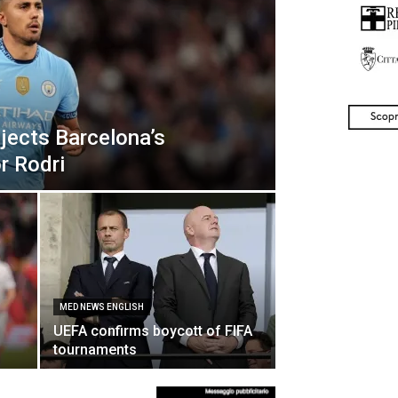
jects Barcelona’s
or Rodri
MED NEWS ENGLISH
UEFA confirms boycott of FIFA
tournaments