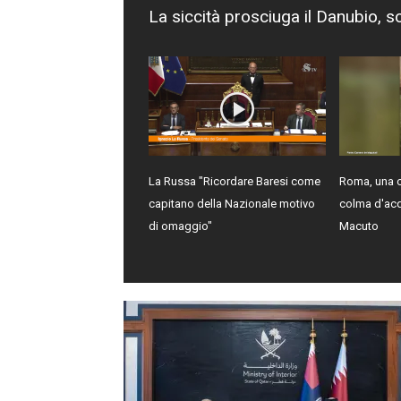
La siccità prosciuga il Danubio, s
La Russa "Ricordare Baresi come
Roma, una c
capitano della Nazionale motivo
colma d'ac
di omaggio"
Macuto