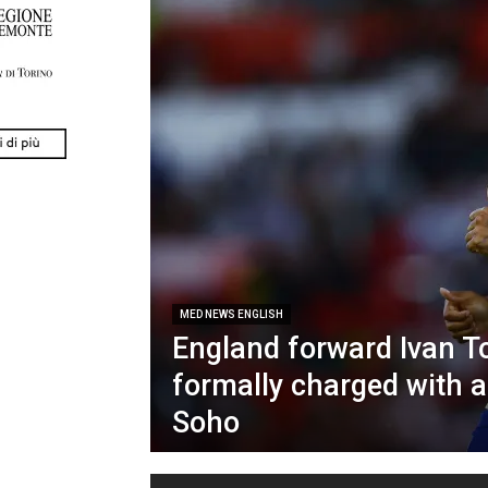
MED NEWS ENGLISH
England forward Ivan T
formally charged with a
Soho