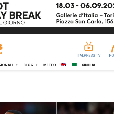
ITALPRESS TV
PO
GIONALI
BLOG
METEO
XINHUA