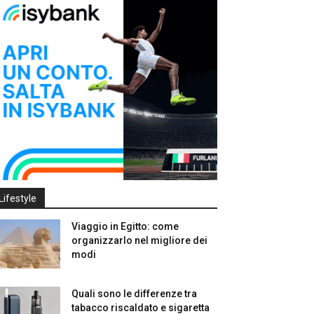
Lifestyle
Viaggio in Egitto: come
organizzarlo nel migliore dei
modi
Quali sono le differenze tra
tabacco riscaldato e sigaretta