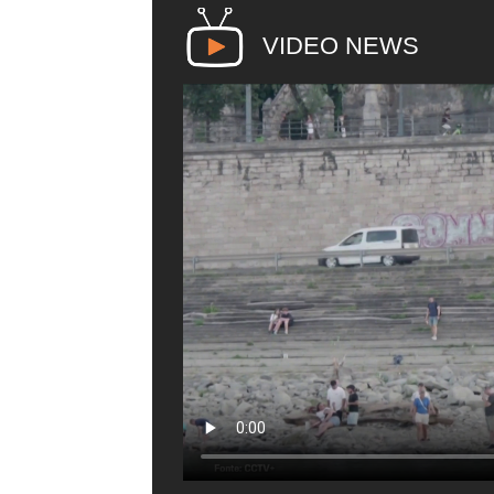
VIDEO NEWS