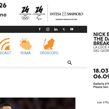
DCAST
ROMA
OROSCOPO