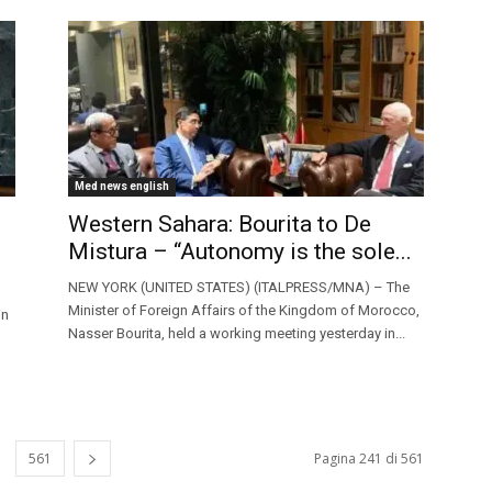
Med news english
Western Sahara: Bourita to De
Mistura – “Autonomy is the sole...
NEW YORK (UNITED STATES) (ITALPRESS/MNA) – The
Minister of Foreign Affairs of the Kingdom of Morocco,
in
Nasser Bourita, held a working meeting yesterday in...
561
Pagina 241 di 561