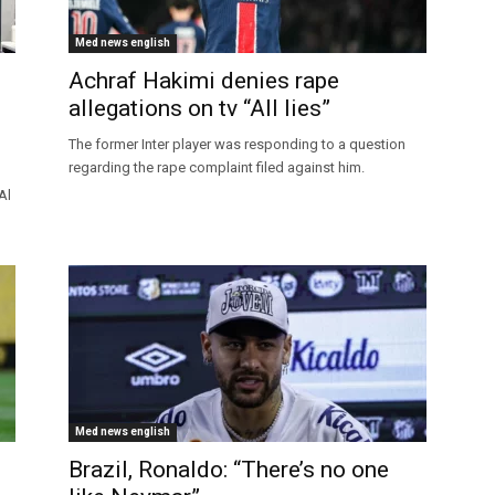
Med news english
Achraf Hakimi denies rape
allegations on tv “All lies”
The former Inter player was responding to a question
regarding the rape complaint filed against him.
Al
Med news english
Brazil, Ronaldo: “There’s no one