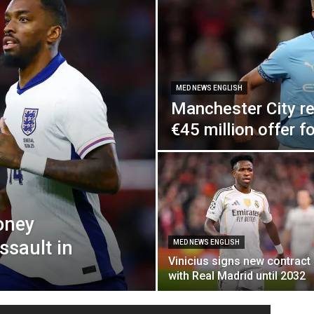
MED NEWS ENGLISH
Manchester City re
€45 million offer f
oney
ssault in
MED NEWS ENGLISH
Vinicius signs new contract
with Real Madrid until 2032