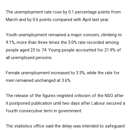
The unemployment rate rose by 0.1 percentage points from
March and by 0.6 points compared with April last year.
Youth unemployment remained a major concern, climbing to
9.1%, more than three times the 3.0% rate recorded among
people aged 25 to 74. Young people accounted for 21.9% of
all unemployed persons.
Female unemployment increased to 3.5%, while the rate for
men remained unchanged at 3.6%.
The release of the figures reignited criticism of the NSO after
it postponed publication until two days after Labour secured a
fourth consecutive term in government.
The statistics office said the delay was intended to safeguard