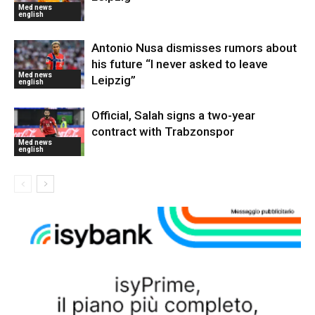
Med news
english
Antonio Nusa dismisses rumors about
his future “I never asked to leave
Med news
Leipzig”
english
Official, Salah signs a two-year
contract with Trabzonspor
Med news
english