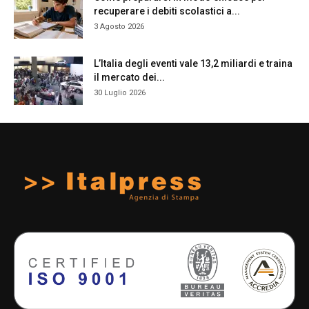
recuperare i debiti scolastici a...
3 Agosto 2026
L’Italia degli eventi vale 13,2 miliardi e traina
il mercato dei...
30 Luglio 2026