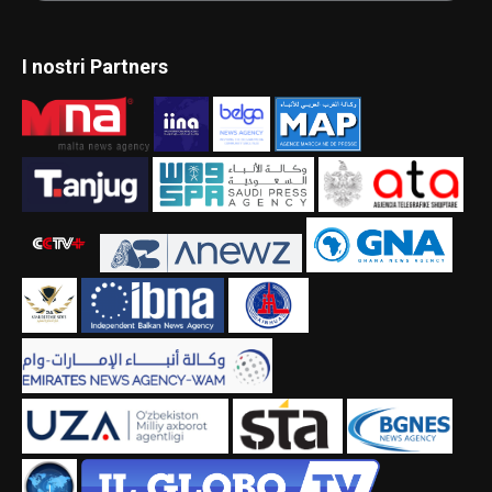
I nostri Partners