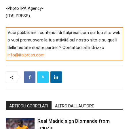
-Photo IPA Agency-
(ITALPRESS).
Vuoi pubblicare i contenuti di Italpress.com sul tuo sito web
o vuoi promuovere la tua attività sul nostro sito e su quelli
delle testate nostre partner? Contattaci all'indirizzo
info@italpress.com
ARTICOLI CORRELATI
ALTRO DALL'AUTORE
Real Madrid sign Diomande from
Leipzig