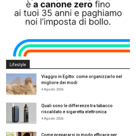
Lifestyle
Viaggio in Egitto: come organizzarlo nel
migliore dei modi
4 Agosto 2026
Quali sono le differenze tra tabacco
riscaldato e sigaretta elettronica
4 Agosto 2026
Come prepararsi in modo efficace per