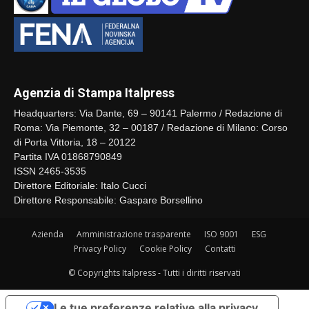
Agenzia di Stampa Italpress
Headquarters: Via Dante, 69 – 90141 Palermo / Redazione di
Roma: Via Piemonte, 32 – 00187 / Redazione di Milano: Corso
di Porta Vittoria, 18 – 20122
Partita IVA 01868790849
ISSN 2465-3535
Direttore Editoriale: Italo Cucci
Direttore Responsabile: Gaspare Borsellino
Azienda
Amministrazione trasparente
ISO 9001
ESG
Privacy Policy
Cookie Policy
Contatti
© Copyrights Italpress - Tutti i diritti riservati
Le tue preferenze relative alla privacy