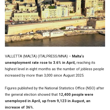
VALLETTA (MALTA) (ITALPRESS/MNA) –
Malta’s
unemployment rate rose to 3.6% in April,
reaching its
highest level in eight months as the number of jobless people
increased by more than 3,000 since August 2025.
Figures published by the National Statistics Office (NSO) after
the general election showed that
12,400 people were
unemployed in April, up from 9,123 in August, an
increase of 36%.