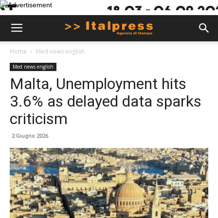
Home
Med news english
Med news english
Malta, Unemployment hits
3.6% as delayed data sparks
criticism
2 Giugno 2026