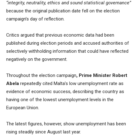
“integrity, neutrality, ethics and sound statistical governance”
because the original publication date fell on the election
campaign’s day of reflection.
Critics argued that previous economic data had been
published during election periods and accused authorities of
selectively withholding information that could have reflected
negatively on the government.
Throughout the election campaign
, Prime Minister Robert
Abela
repeatedly cited Malta’s low unemployment rate as
evidence of economic success, describing the country as
having one of the lowest unemployment levels in the
European Union.
The latest figures, however, show unemployment has been
rising steadily since August last year.