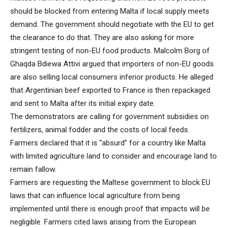
should be blocked from entering Malta if local supply meets
demand. The government should negotiate with the EU to get
the clearance to do that. They are also asking for more
stringent testing of non-EU food products. Malcolm Borg of
Ghaqda Bdiewa Attivi argued that importers of non-EU goods
are also selling local consumers inferior products. He alleged
that Argentinian beef exported to France is then repackaged
and sent to Malta after its initial expiry date.
The demonstrators are calling for government subsidies on
fertilizers, animal fodder and the costs of local feeds.
Farmers declared that it is “absurd” for a country like Malta
with limited agriculture land to consider and encourage land to
remain fallow.
Farmers are requesting the Maltese government to block EU
laws that can influence local agriculture from being
implemented until there is enough proof that impacts will be
negligible. Farmers cited laws arising from the European