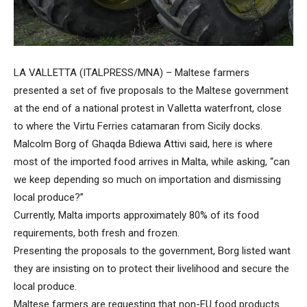
LA VALLETTA (ITALPRESS/MNA) – Maltese farmers
presented a set of five proposals to the Maltese government
at the end of a national protest in Valletta waterfront, close
to where the Virtu Ferries catamaran from Sicily docks.
Malcolm Borg of Ghaqda Bdiewa Attivi said, here is where
most of the imported food arrives in Malta, while asking, “can
we keep depending so much on importation and dismissing
local produce?”
Currently, Malta imports approximately 80% of its food
requirements, both fresh and frozen.
Presenting the proposals to the government, Borg listed want
they are insisting on to protect their livelihood and secure the
local produce.
Maltese farmers are requesting that non-EU food products