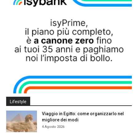
Lifestyle
Viaggio in Egitto: come organizzarlo nel
migliore dei modi
4 Agosto 2026