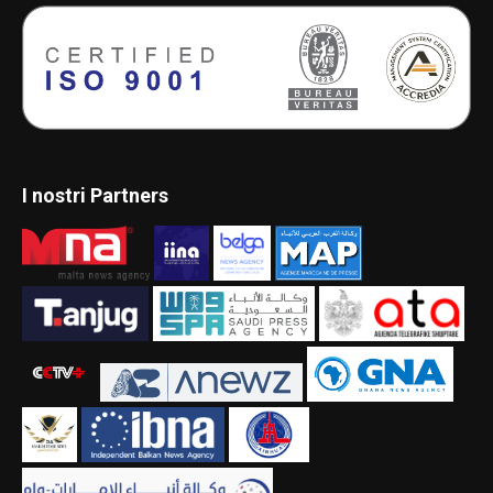
I nostri Partners