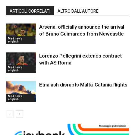
ARTICOLI CORRELATI
ALTRO DALL'AUTORE
Arsenal officially announce the arrival
of Bruno Guimaraes from Newcastle
Med news
english
Lorenzo Pellegrini extends contract
with AS Roma
Med news
english
Etna ash disrupts Malta-Catania flights
Med news
english