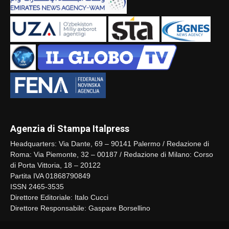
Agenzia di Stampa Italpress
Headquarters: Via Dante, 69 – 90141 Palermo / Redazione di
Roma: Via Piemonte, 32 – 00187 / Redazione di Milano: Corso
di Porta Vittoria, 18 – 20122
Partita IVA 01868790849
ISSN 2465-3535
Direttore Editoriale: Italo Cucci
Direttore Responsabile: Gaspare Borsellino