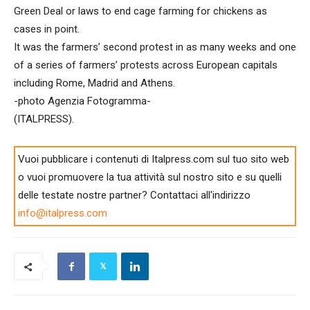
Green Deal or laws to end cage farming for chickens as
cases in point.
It was the farmers’ second protest in as many weeks and one
of a series of farmers’ protests across European capitals
including Rome, Madrid and Athens.
-photo Agenzia Fotogramma-
(ITALPRESS).
Vuoi pubblicare i contenuti di Italpress.com sul tuo sito web
o vuoi promuovere la tua attività sul nostro sito e su quelli
delle testate nostre partner? Contattaci all'indirizzo
info@italpress.com