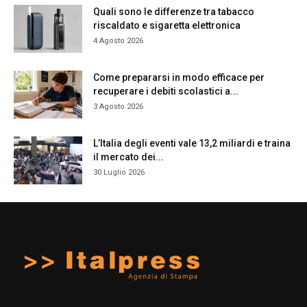
Quali sono le differenze tra tabacco
riscaldato e sigaretta elettronica
4 Agosto 2026
Come prepararsi in modo efficace per
recuperare i debiti scolastici a...
3 Agosto 2026
L’Italia degli eventi vale 13,2 miliardi e traina
il mercato dei...
30 Luglio 2026