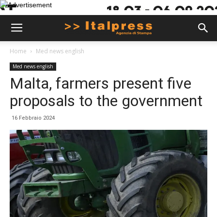
Home
Med news english
Med news english
Malta, farmers present five
proposals to the government
16 Febbraio 2024