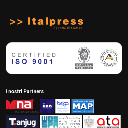
I nostri Partners