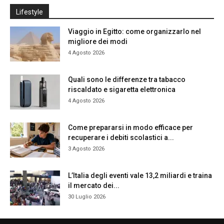
Lifestyle
Viaggio in Egitto: come organizzarlo nel
migliore dei modi
4 Agosto 2026
Quali sono le differenze tra tabacco
riscaldato e sigaretta elettronica
4 Agosto 2026
Come prepararsi in modo efficace per
recuperare i debiti scolastici a...
3 Agosto 2026
L’Italia degli eventi vale 13,2 miliardi e traina
il mercato dei...
30 Luglio 2026