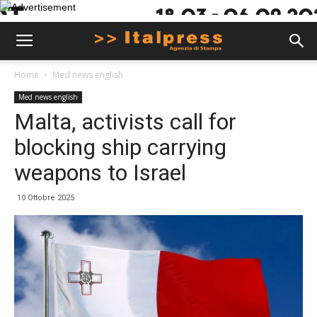
Home
Med news english
Med news english
Malta, activists call for
blocking ship carrying
weapons to Israel
10 Ottobre 2025