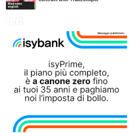
Med news
english