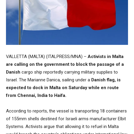
VALLETTA (MALTA) (ITALPRESS/MNA) –
Activists in Malta
are calling on the government to block the passage of a
Danish
cargo ship reportedly carrying military supplies to
Israel. The Marianne Danica, sailing under a
Danish flag, is
expected to dock in Malta on Saturday while en route
from Chennai, India to Haifa.
According to reports, the vessel is transporting 18 containers
of 155mm shells destined for Israeli arms manufacturer Elbit
Systems. Activists argue that allowing it to refuel in Malta