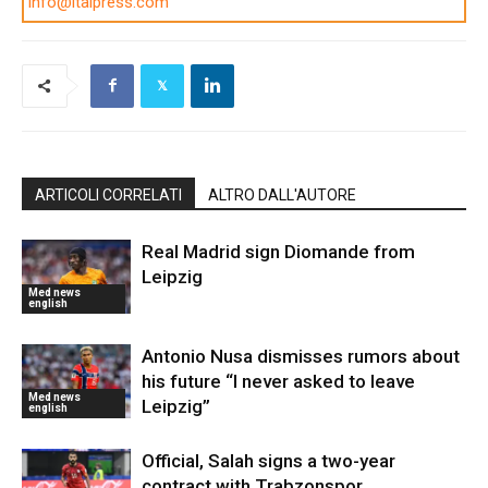
info@italpress.com
ARTICOLI CORRELATI
ALTRO DALL'AUTORE
Real Madrid sign Diomande from
Leipzig
Med news
english
Antonio Nusa dismisses rumors about
his future “I never asked to leave
Med news
Leipzig”
english
Official, Salah signs a two-year
contract with Trabzonspor