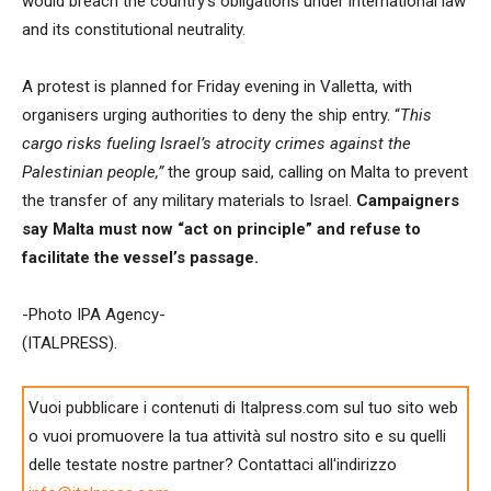
would breach the country’s obligations under international law
and its constitutional neutrality.
A protest is planned for Friday evening in Valletta, with
organisers urging authorities to deny the ship entry. “
This
cargo risks fueling Israel’s atrocity crimes against the
Palestinian people,”
the group said, calling on Malta to prevent
the transfer of any military materials to Israel.
Campaigners
say Malta must now “act on principle” and refuse to
facilitate the vessel’s passage.
-Photo IPA Agency-
(ITALPRESS).
Vuoi pubblicare i contenuti di Italpress.com sul tuo sito web
o vuoi promuovere la tua attività sul nostro sito e su quelli
delle testate nostre partner? Contattaci all'indirizzo