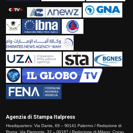
Agenzia di Stampa Italpress
Headquarters: Via Dante, 69 – 90141 Palermo / Redazione di
Roma: Via Piemonte, 32 – 00187 / Redazione di Milano: Corso