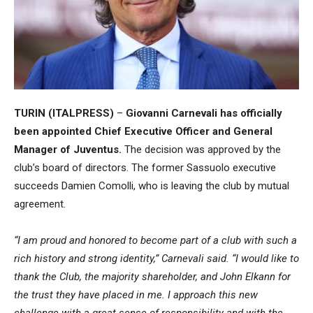
TURIN (ITALPRESS)
–
Giovanni Carnevali
has officially
been appointed Chief Executive Officer and General
Manager of
Juventus
.
The decision was approved by the
club’s board of directors. The former
Sassuolo
executive
succeeds
Damien Comolli
, who is leaving the club by mutual
agreement.
“I am proud and honored to become part of a club with such a
rich history and strong identity,” Carnevali said. “I would like to
thank the Club, the majority shareholder, and
John Elkann
for
the trust they have placed in me. I approach this new
challenge with a great sense of responsibility and with the