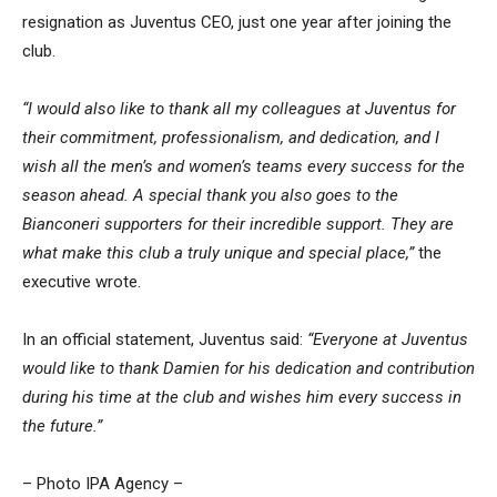
resignation as Juventus CEO, just one year after joining the
club.
“I would also like to thank all my colleagues at Juventus for
their commitment, professionalism, and dedication, and I
wish all the men’s and women’s teams every success for the
season ahead.
A special thank you also goes to the
Bianconeri supporters for their incredible support. They are
what make this club a truly unique and special place,”
the
executive wrote.
In an official statement, Juventus said:
“Everyone at Juventus
would like to thank Damien for his dedication and contribution
during his time at the club and wishes him every success in
the future.”
– Photo IPA Agency –