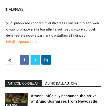
(ITALPRESS).
Vuoi pubblicare i contenuti di Italpress.com sul tuo sito web
o vuoi promuovere la tua attività sul nostro sito e su quelli
delle testate nostre partner? Contattaci all'indirizzo
info@italpress.com
ARTICOLI CORRELATI
ALTRO DALL'AUTORE
Arsenal officially announce the arrival
of Bruno Guimaraes from Newcastle
Med news