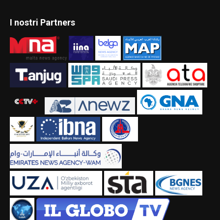
I nostri Partners