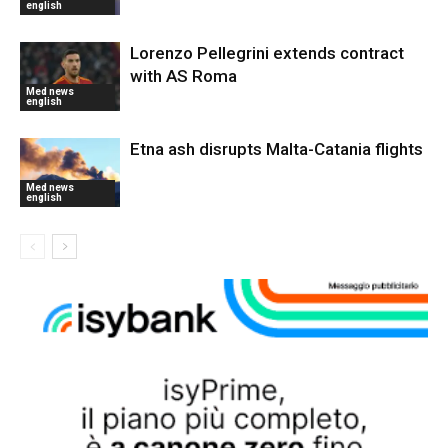
english
Lorenzo Pellegrini extends contract
with AS Roma
Med news
english
Etna ash disrupts Malta-Catania flights
Med news
english