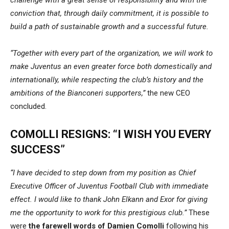
conviction that, through daily commitment, it is possible to
build a path of sustainable growth and a successful future.
“Together with every part of the organization, we will work to
make Juventus an even greater force both domestically and
internationally, while respecting the club’s history and the
ambitions of the Bianconeri supporters,”
the new CEO
concluded.
COMOLLI RESIGNS: “I WISH YOU EVERY
SUCCESS”
“I have decided to step down from my position as Chief
Executive Officer of Juventus Football Club with immediate
effect. I would like to thank John Elkann and
Exor
for giving
me the opportunity to work for this prestigious club.”
These
were
the farewell words of Damien Comolli
following his