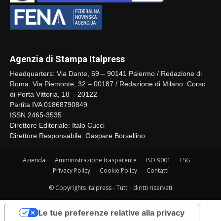
Agenzia di Stampa Italpress
Headquarters: Via Dante, 69 – 90141 Palermo / Redazione di
Roma: Via Piemonte, 32 – 00187 / Redazione di Milano: Corso
di Porta Vittoria, 18 – 20122
Partita IVA 01868790849
ISSN 2465-3535
Direttore Editoriale: Italo Cucci
Direttore Responsabile: Gaspare Borsellino
Azienda
Amministrazione trasparente
ISO 9001
ESG
Privacy Policy
Cookie Policy
Contatti
© Copyrights Italpress - Tutti i diritti riservati
Le tue preferenze relative alla privacy