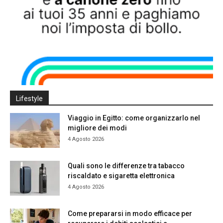
Lifestyle
Viaggio in Egitto: come organizzarlo nel
migliore dei modi
4 Agosto 2026
Quali sono le differenze tra tabacco
riscaldato e sigaretta elettronica
4 Agosto 2026
Come prepararsi in modo efficace per