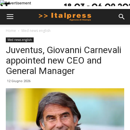
Home
Med news english
Med news english
Juventus, Giovanni Carnevali
appointed new CEO and
General Manager
12 Giugno 2026