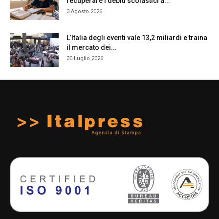
recuperare i debiti scolastici a...
3 Agosto 2026
L’Italia degli eventi vale 13,2 miliardi e traina
il mercato dei...
30 Luglio 2026