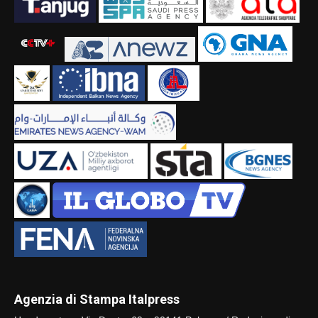
Agenzia di Stampa Italpress