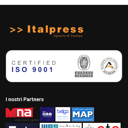
I nostri Partners