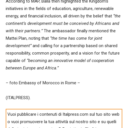
According to MAP, Balla then highlighted the Kingdom’s
initiatives in the fields of education, agriculture, renewable
energy, and financial inclusion, all driven by the belief that
“the
continent’s development must be conceived by Africans and
with their partners.”
The ambassador finally mentioned the
Mattei Plan, noting that
“the time has come for joint
development”
and calling for a partnership based on shared
responsibility, common prosperity, and a vision for the future
capable of
“becoming an innovative model of cooperation
between Europe and Africa.”
– foto Embassy of Morocco in Rome –
(ITALPRESS).
Vuoi pubblicare i contenuti di Italpress.com sul tuo sito web
o vuoi promuovere la tua attività sul nostro sito e su quelli