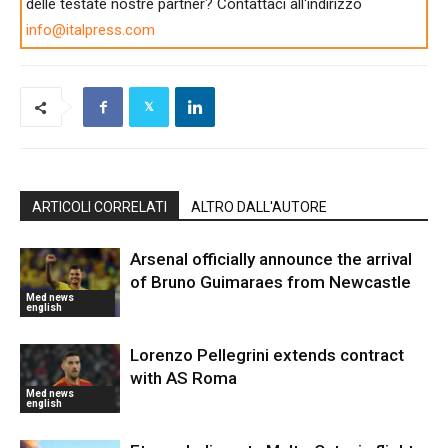
delle testate nostre partner? Contattaci all'indirizzo
info@italpress.com
ARTICOLI CORRELATI
ALTRO DALL'AUTORE
Arsenal officially announce the arrival
of Bruno Guimaraes from Newcastle
Med news
english
Lorenzo Pellegrini extends contract
with AS Roma
Med news
english