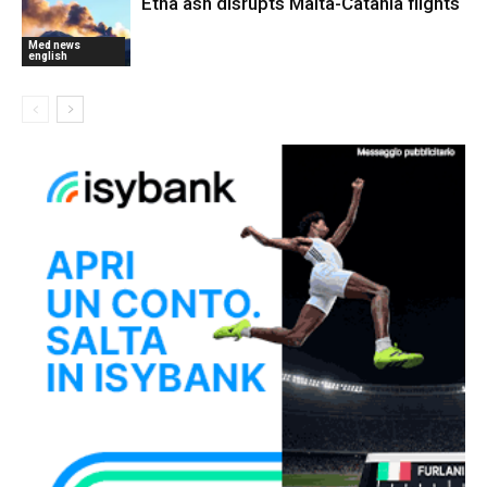
Etna ash disrupts Malta-Catania flights
Med news
english