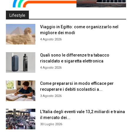
Lifestyle
Viaggio in Egitto: come organizzarlo nel
migliore dei modi
4 Agosto 2026
Quali sono le differenze tra tabacco
riscaldato e sigaretta elettronica
4 Agosto 2026
Come prepararsi in modo efficace per
recuperare i debiti scolastici a...
3 Agosto 2026
L’Italia degli eventi vale 13,2 miliardi e traina
il mercato dei...
30 Luglio 2026