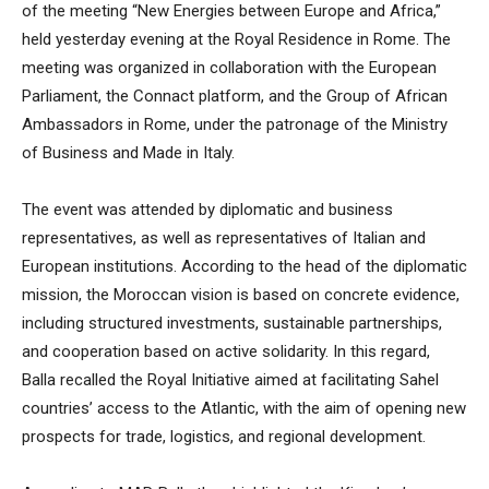
of the meeting “New Energies between Europe and Africa,”
held yesterday evening at the Royal Residence in Rome. The
meeting was organized in collaboration with the European
Parliament, the Connact platform, and the Group of African
Ambassadors in Rome, under the patronage of the Ministry
of Business and Made in Italy.
The event was attended by diplomatic and business
representatives, as well as representatives of Italian and
European institutions. According to the head of the diplomatic
mission, the Moroccan vision is based on concrete evidence,
including structured investments, sustainable partnerships,
and cooperation based on active solidarity. In this regard,
Balla recalled the Royal Initiative aimed at facilitating Sahel
countries’ access to the Atlantic, with the aim of opening new
prospects for trade, logistics, and regional development.