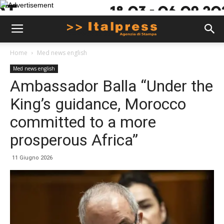
Home
Med news english
Med news english
Ambassador Balla “Under the
King’s guidance, Morocco
committed to a more
prosperous Africa”
11 Giugno 2026