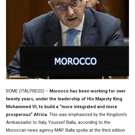
ROME (ITALPRESS) –
Morocco has been working for over
twenty years, under the leadership of His Majesty King
Mohammed VI, to build a “more integrated and more
prosperous” Africa
. This was emphasized by the Kingdom’s
Ambassador to Italy, Youssef Balla, according to the
Moroccan news agency MAP. Balla spoke at the third edition